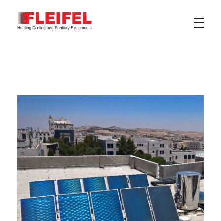
Fleifel for Heating Cooling & Sanitary Equipments
The pioneering leader in heating, cooling, and sanitary ware solutions