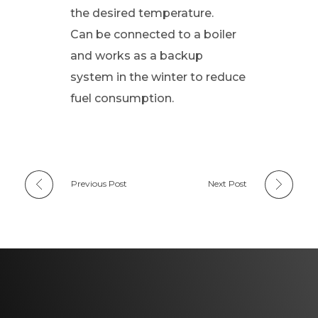
the desired temperature.
Can be connected to a boiler
and works as a backup
system in the winter to reduce
fuel consumption.
Previous Post
Next Post