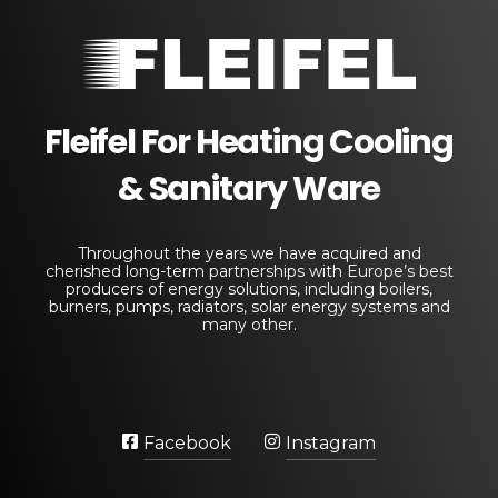
Fleifel for Heating Cooling & Sanitary Equipments
The pioneering leader in heating, cooling, and sanitary ware solutions
Fleifel For Heating Cooling
& Sanitary Ware
Throughout the years we have acquired and
cherished long-term partnerships with Europe’s best
producers of energy solutions, including boilers,
burners, pumps, radiators, solar energy systems and
many other.
Facebook
Instagram