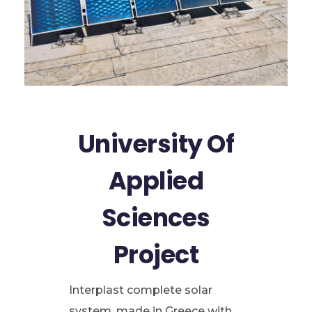
University Of
Applied
Sciences
Project
Interplast complete solar
system, made in Greece with