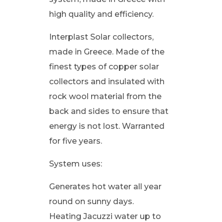
high quality and efficiency.
Interplast Solar collectors,
made in Greece. Made of the
finest types of copper solar
collectors and insulated with
rock wool material from the
back and sides to ensure that
energy is not lost. Warranted
for five years.
System uses:
Generates hot water all year
round on sunny days.
Heating Jacuzzi water up to