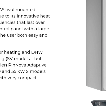
IASI wallmounted
 to its innovative heat
iencies that last over
ntrol panel with a large
the user both easy and
 for heating and DHW
ing (SV models – but
iler) RinNova Adaptive
30 and 35 kW S models
with very compact