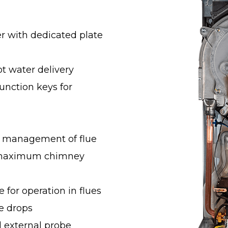
er with dedicated plate
ot water delivery
unction keys for
c management of flue
g maximum chimney
e for operation in flues
re drops
l external probe