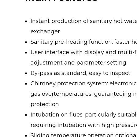
Instant production of sanitary hot wat
exchanger
Sanitary pre-heating function: faster h
User interface with display and multi-f
adjustment and parameter setting
By-pass as standard, easy to inspect
Chimney protection system: electroni
gas overtemperatures, guaranteein
protection
Intubation on flues: particularly suitabl
requiring intubation with high pressu
Sliding temperature operation optiona