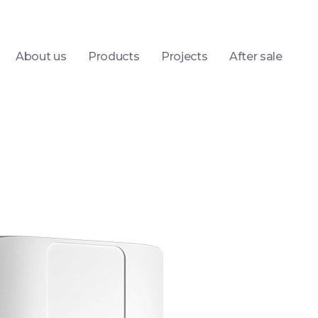
About us
Products
Projects
After sale