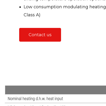
Low consumption modulating heating c
Class A)
Contact us