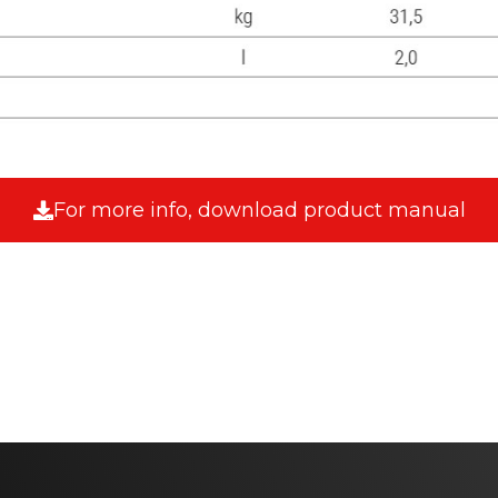
For more info, download product manual