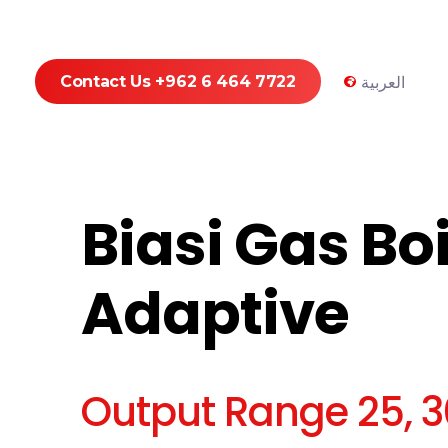
Contact Us +962 6 464 7722
العربية
Biasi Gas Boi
Adaptive
Output Range 25, 