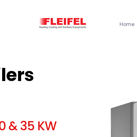
Home
Fleifel for Heating Cooling & Sanitary Equipments
The pioneering leader in heating, cooling, and sanitary ware solutions
lers
30 & 35 KW