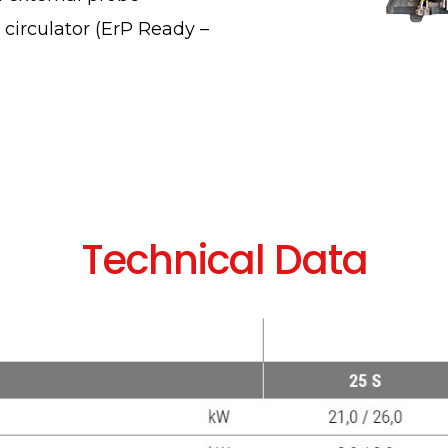
irculator (ErP Ready –
Technical Data