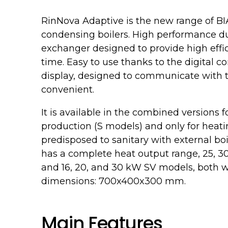
RinNova Adaptive is the new range of B
condensing boilers. High performance due
exchanger designed to provide high effic
time. Easy to use thanks to the digital co
display, designed to communicate with 
convenient.
It is available in the combined versions
production (S models) and only for heat
predisposed to sanitary with external bo
has a complete heat output range, 25, 
and 16, 20, and 30 kW SV models, both 
dimensions: 700x400x300 mm.
Main Features