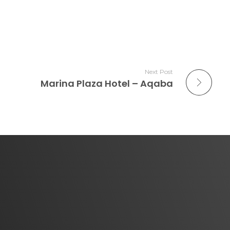
Next Post
Marina Plaza Hotel – Aqaba