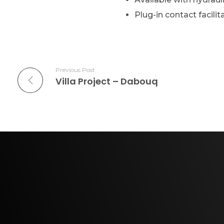
Plug-in contact facilit
Previous Post
Villa Project – Dabouq