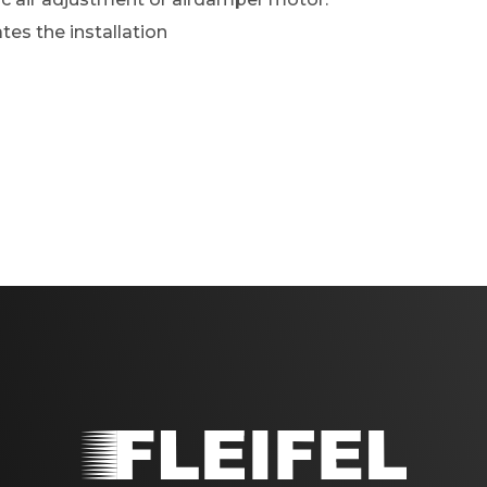
ates the installation