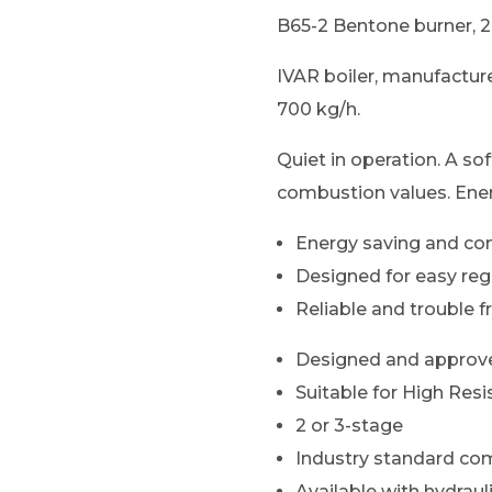
B65-2 Bentone burner, 2
IVAR boiler, manufacture
700 kg/h.
Quiet in operation. A so
combustion values. Ener
Energy saving and co
Designed for easy re
Reliable and trouble f
Designed and approve
Suitable for High Resi
2 or 3-stage
Industry standard com
Available with hydrau