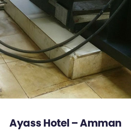
Ayass Hotel – Amman