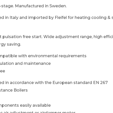
-stage. Manufactured in Sweden.
d in Italy and imported by Fleifel for heating cooling &
ft pulsation free start. Wide adjustment range, high effi
gy saving.
mpatible with environmental requirements
gulation and maintenance
ree
d in accordance with the European standard EN 267
stance Boilers
ponents easily available
lic air adjustment or airdamper motor.