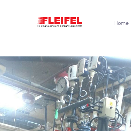
Home
Fleifel for Heating Cooling & Sanitary Equipments
The pioneering leader in heating, cooling, and sanitary ware solutions