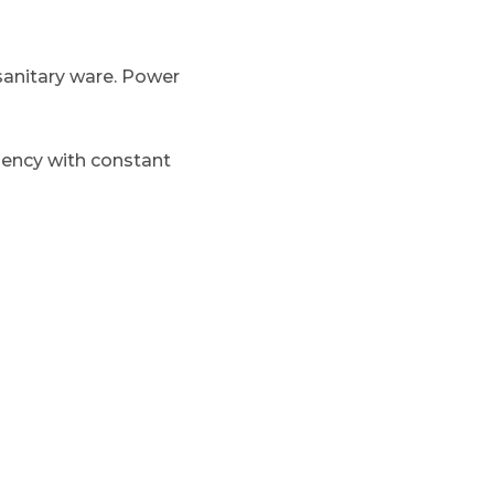
 sanitary ware. Power
ciency with constant