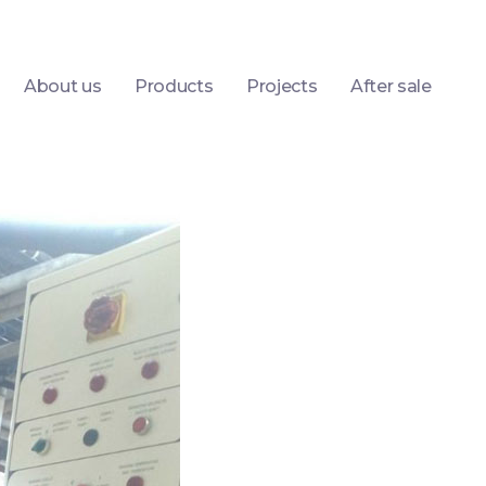
About us
Products
Projects
After sale