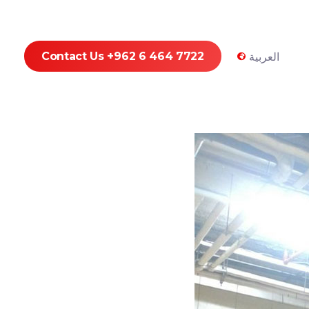
Contact Us +962 6 464 7722
العربية