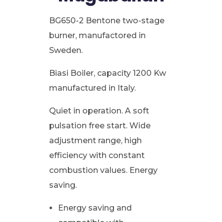
BG650-2 Bentone two-stage
burner, manufactored in
Sweden.
Biasi Boiler, capacity 1200 Kw
manufactured in Italy.
Quiet in operation. A soft
pulsation free start. Wide
adjustment range, high
efficiency with constant
combustion values. Energy
saving.
Energy saving and