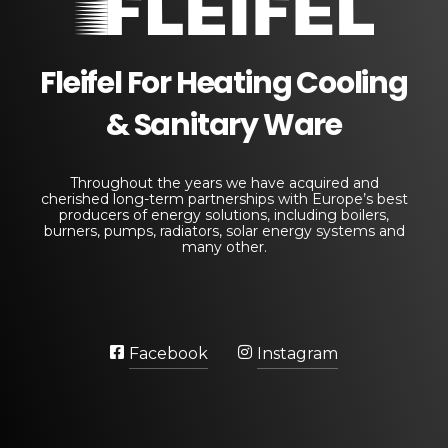
Fleifel for Heating Cooling & Sanitary Equipments
The pioneering leader in heating, cooling, and sanitary ware solutions
Fleifel For Heating Cooling
& Sanitary Ware
Throughout the years we have acquired and
cherished long-term partnerships with Europe’s best
producers of energy solutions, including boilers,
burners, pumps, radiators, solar energy systems and
many other.
Facebook
Instagram