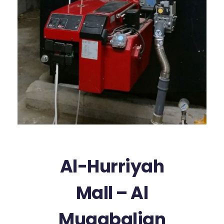
Al-Hurriyah
Mall – Al
Mugabalian