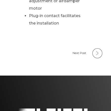
adjustment or airdamper
motor
Plug-in contact facilitates
the installation
Next Post