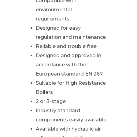
compatible with
environmental
requirements
Designed for easy
regulation and maintenance
Reliable and trouble free
Designed and approved in
accordance with the
European standard EN 267
Suitable for High Resistance
Boilers
2 or 3-stage
Industry standard
components easily available
Available with hydraulic air