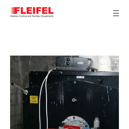
Fleifel for Heating Cooling & Sanitary Equipments
The pioneering leader in heating, cooling, and sanitary ware solutions