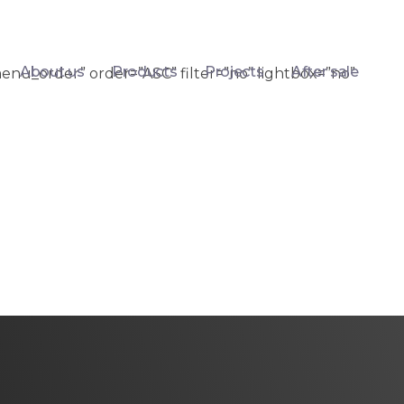
About us
Products
Projects
After sale
enu_order” order=”ASC” filter=”no” lightbox=”no”