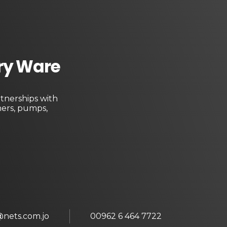
ary Ware
tnerships with
ners, pumps,
@nets.com.jo
00962 6 464 7722