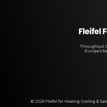
Fleifel
Throughout th
Europe’s be
© 2026 Fleifel for Heating Cooling & San