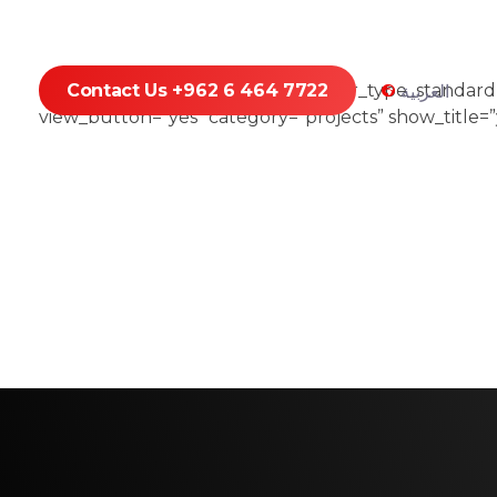
[portfolio_list type=”standard” hover_type_standar
Contact Us +962 6 464 7722
العربية
view_button=”yes” category=”projects” show_title=”y