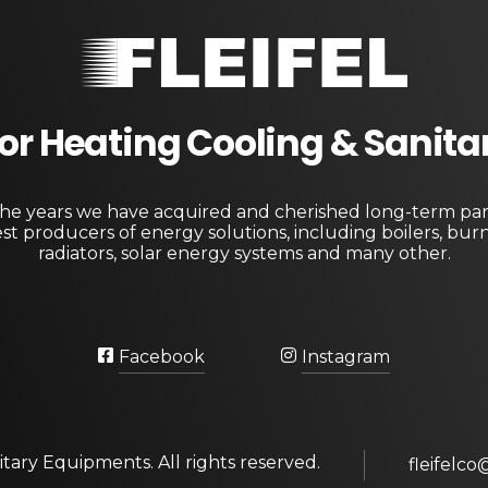
Fleifel for Heating Cooling & Sanitary Equipments
The pioneering leader in heating, cooling, and sanitary ware solutions
 For Heating Cooling & Sanit
e years we have acquired and cherished long-term par
st producers of energy solutions, including boilers, bur
radiators, solar energy systems and many other.
Facebook
Instagram
itary Equipments. All rights reserved.
fleifelco