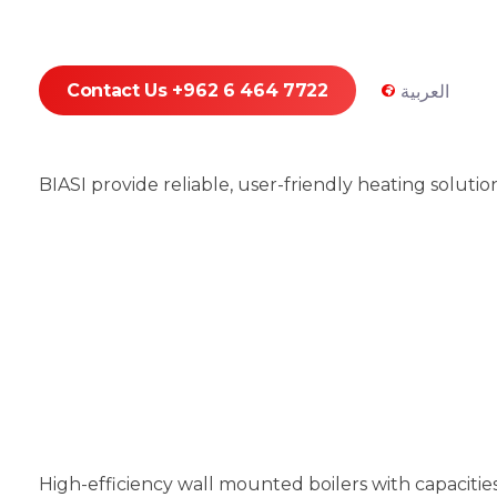
Contact Us +962 6 464 7722
العربية
BIASI provide reliable, user-friendly heating soluti
High-efficiency wall mounted boilers with capaciti