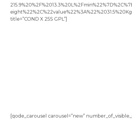
215.9%20%2F%2013.3%20L%2Fmin%22%7D%2C%
eight%22%2C%22value%22%3A%22%2031.5%20K
title=”COND X 25S GPL”]
[qode_carousel carousel=”new” number_of_visible_