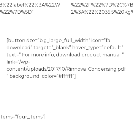
7B%22label%22%3A%22W
%22%2F%22%7D%2C%7B%
g%22%7D%5D”
2%3A%22%2035.5%20Kg%2
[button size=”big_large_full_width” icon=”fa-
download” target=”_blank” hover_type=”default”
text=” For more info, download product manual ”
link=”/wp-
content/uploads/2017/10/Rinnova_Condensing.pdf
” background_color=”#ffffff”]
items=”four_items”]