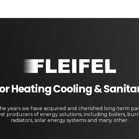
Fleifel for Heating Cooling & Sanitary Equipments
The pioneering leader in heating, cooling, and sanitary ware solutions
 For Heating Cooling & Sanit
e years we have acquired and cherished long-term par
st producers of energy solutions, including boilers, bur
radiators, solar energy systems and many other.