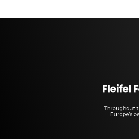
Fleifel
Throughout th
Europe’s be