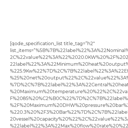
[qode_specification_list title_tag=”h2″
list_items=”%5B%7B%22label%22%3A%22Nomina
2C%22value%22%3A%22%2020.0KW%20%2F%20
22label%22%3A%22Minimum%20heat%20output
%225.9Kw%22%7D%2C%7B%22label%22%3A%22Eff
%25%20net%20output%22%2C%22value%22%3A%
%7D%2C%7B%22label%22%3A%22Central%20hea
%20Maximum%20temperature%20%22%2C%22va
F%2085%20%C2%B0C%22%7D%2C%7B%22label%
%2F%20Maximum%20DHW%20pressure%20bar%
%220.3%20%2F3%20Bar%22%7D%2C%7B%22labe
20vessel%20capacity%20%22%2C%22value%22
%22label%22%3A%22Max%20flow%20rate%20%2