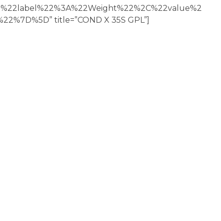
22label%22%3A%22Weight%22%2C%22value%2
2%7D%5D” title=”COND X 35S GPL”]