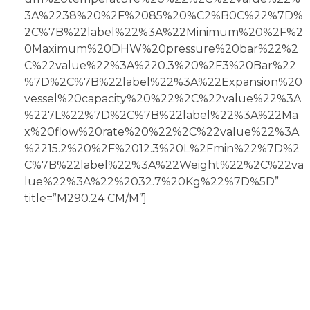
3A%2238%20%2F%2085%20%C2%B0C%22%7D%
2C%7B%22label%22%3A%22Minimum%20%2F%2
0Maximum%20DHW%20pressure%20bar%22%2
C%22value%22%3A%220.3%20%2F3%20Bar%22
%7D%2C%7B%22label%22%3A%22Expansion%20
vessel%20capacity%20%22%2C%22value%22%3A
%227L%22%7D%2C%7B%22label%22%3A%22Ma
x%20flow%20rate%20%22%2C%22value%22%3A
%2215.2%20%2F%2012.3%20L%2Fmin%22%7D%2
C%7B%22label%22%3A%22Weight%22%2C%22va
lue%22%3A%22%2032.7%20Kg%22%7D%5D”
title=”M290.24 CM/M”]