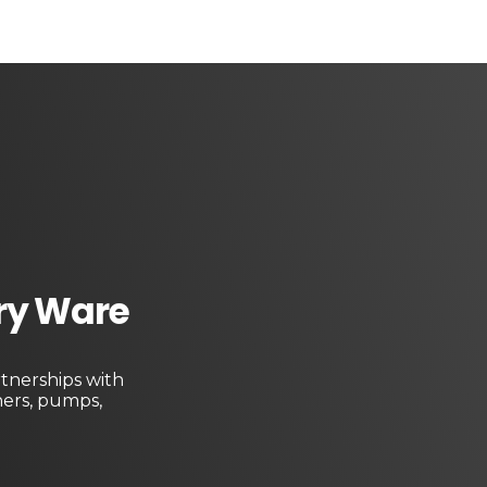
ary Ware
tnerships with
ners, pumps,