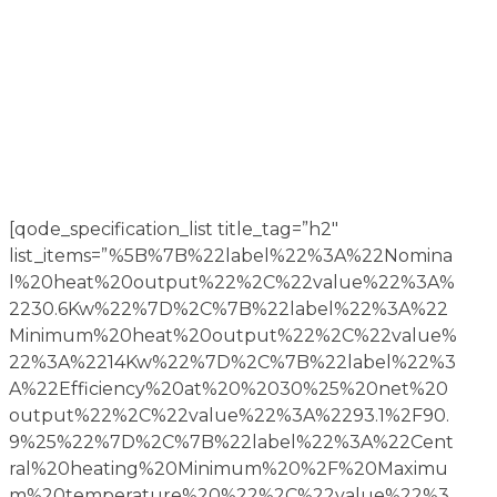
[qode_specification_list title_tag=”h2″
list_items=”%5B%7B%22label%22%3A%22Nomina
l%20heat%20output%22%2C%22value%22%3A%
2230.6Kw%22%7D%2C%7B%22label%22%3A%22
Minimum%20heat%20output%22%2C%22value%
22%3A%2214Kw%22%7D%2C%7B%22label%22%3
A%22Efficiency%20at%20%2030%25%20net%20
output%22%2C%22value%22%3A%2293.1%2F90.
9%25%22%7D%2C%7B%22label%22%3A%22Cent
ral%20heating%20Minimum%20%2F%20Maximu
m%20temperature%20%22%2C%22value%22%3