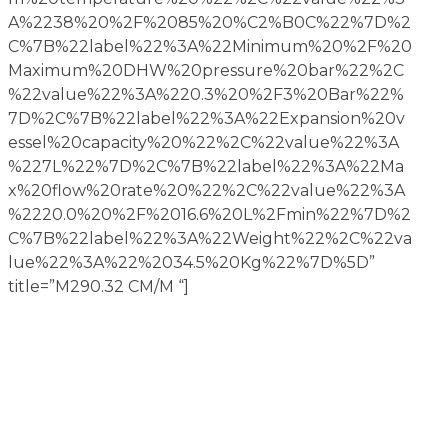
A%2238%20%2F%2085%20%C2%B0C%22%7D%2
C%7B%22label%22%3A%22Minimum%20%2F%20
Maximum%20DHW%20pressure%20bar%22%2C
%22value%22%3A%220.3%20%2F3%20Bar%22%
7D%2C%7B%22label%22%3A%22Expansion%20v
essel%20capacity%20%22%2C%22value%22%3A
%227L%22%7D%2C%7B%22label%22%3A%22Ma
x%20flow%20rate%20%22%2C%22value%22%3A
%2220.0%20%2F%2016.6%20L%2Fmin%22%7D%2
C%7B%22label%22%3A%22Weight%22%2C%22va
lue%22%3A%22%2034.5%20Kg%22%7D%5D”
title=”M290.32 CM/M “]