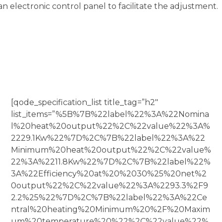
an electronic control panel to facilitate the adjustment.
[qode_specification_list title_tag=”h2″
list_items=”%5B%7B%22label%22%3A%22Nomina
l%20heat%20output%22%2C%22value%22%3A%
2229.1Kw%22%7D%2C%7B%22label%22%3A%22
Minimum%20heat%20output%22%2C%22value%
22%3A%2211.8Kw%22%7D%2C%7B%22label%22%
3A%22Efficiency%20at%20%2030%25%20net%2
0output%22%2C%22value%22%3A%2293.3%2F9
2.2%25%22%7D%2C%7B%22label%22%3A%22Ce
ntral%20heating%20Minimum%20%2F%20Maxim
um%20temperature%20%22%2C%22value%22%