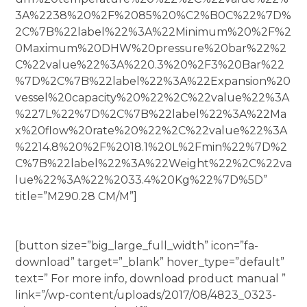
3A%2238%20%2F%2085%20%C2%B0C%22%7D%
2C%7B%22label%22%3A%22Minimum%20%2F%2
0Maximum%20DHW%20pressure%20bar%22%2
C%22value%22%3A%220.3%20%2F3%20Bar%22
%7D%2C%7B%22label%22%3A%22Expansion%20
vessel%20capacity%20%22%2C%22value%22%3A
%227L%22%7D%2C%7B%22label%22%3A%22Ma
x%20flow%20rate%20%22%2C%22value%22%3A
%2214.8%20%2F%2018.1%20L%2Fmin%22%7D%2
C%7B%22label%22%3A%22Weight%22%2C%22va
lue%22%3A%22%2033.4%20Kg%22%7D%5D”
title=”M290.28 CM/M”]
[button size=”big_large_full_width” icon=”fa-
download” target=”_blank” hover_type=”default”
text=” For more info, download product manual ”
link=”/wp-content/uploads/2017/08/4823_0323-