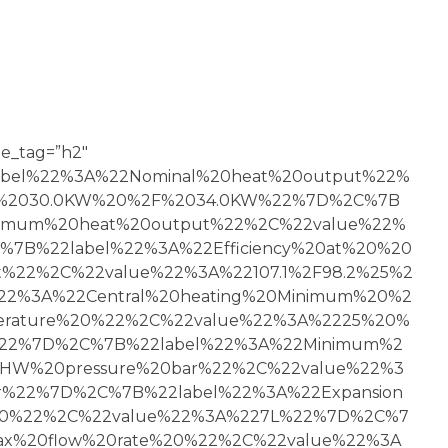
tle_tag=”h2″
2label%22%3A%22Nominal%20heat%20output%22%
2%2030.0KW%20%2F%2034.0KW%22%7D%2C%7B
nimum%20heat%20output%22%2C%22value%22%
7B%22label%22%3A%22Efficiency%20at%20%20
%22%2C%22value%22%3A%22107.1%2F98.2%25%2
22%3A%22Central%20heating%20Minimum%20%2
rature%20%22%2C%22value%22%3A%2225%20%
22%7D%2C%7B%22label%22%3A%22Minimum%2
W%20pressure%20bar%22%2C%22value%22%3
r%22%7D%2C%7B%22label%22%3A%22Expansion
y%20%22%2C%22value%22%3A%227L%22%7D%2C%7
ax%20flow%20rate%20%22%2C%22value%22%3A