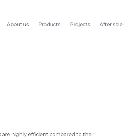
About us
Products
Projects
After sale
are highly efficient compared to their