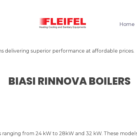
Home
Fleifel for Heating Cooling & Sanitary Equipments
The pioneering leader in heating, cooling, and sanitary ware solutions
ons delivering superior performance at affordable prices.
BIASI RINNOVA BOILERS
es ranging from 24 kW to 28kW and 32 kW. These models 