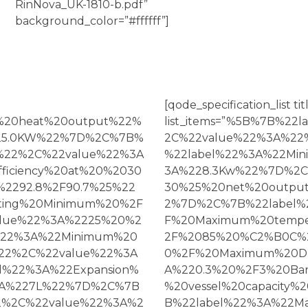
RinNova_UK-1810-b.pdf”
background_color=”#ffffff”]
[qode_specification_list ti
l%20heat%20output%22%
list_items=”%5B%7B%2
25.0KW%22%7D%2C%7B%
2C%22value%22%3A%2
%22%2C%22value%22%3A
%22label%22%3A%22Mi
iciency%20at%20%2030
3A%228.3Kw%22%7D%2C%
2292.8%2F90.7%25%22
30%25%20net%20output
ting%20Minimum%20%2F
2%7D%2C%7B%22label%
lue%22%3A%2225%20%2
F%20Maximum%20tempe
22%3A%22Minimum%20
2F%2085%20%C2%B0C%
22%2C%22value%22%3A
0%2F%20Maximum%20DH
l%22%3A%22Expansion%
A%220.3%20%2F3%20Ba
%3A%227L%22%7D%2C%7B
%20vessel%20capacit
2%2C%22value%22%3A%2
B%22label%22%3A%22M