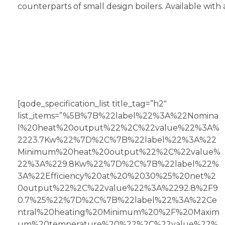
counterparts of small design boilers. Available with 
[qode_specification_list title_tag=”h2″
list_items=”%5B%7B%22label%22%3A%22Nomina
l%20heat%20output%22%2C%22value%22%3A%
2223.7Kw%22%7D%2C%7B%22label%22%3A%22
Minimum%20heat%20output%22%2C%22value%
22%3A%229.8Kw%22%7D%2C%7B%22label%22%
3A%22Efficiency%20at%20%2030%25%20net%2
0output%22%2C%22value%22%3A%2292.8%2F9
0.7%25%22%7D%2C%7B%22label%22%3A%22Ce
ntral%20heating%20Minimum%20%2F%20Maxim
um%20temperature%20%22%2C%22value%22%